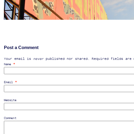
Post a Comment
Your email is
never
published nor shared. Required fields are
*
Name
*
Email
Website
Comment