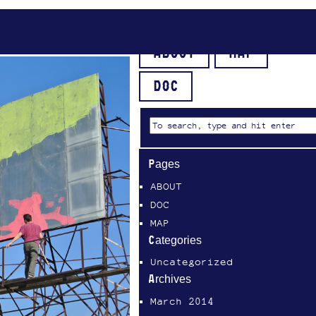
ABOUT
MAP
DOC
Pages
ABOUT
DOC
MAP
Categories
Uncategorized
Archives
March 2014