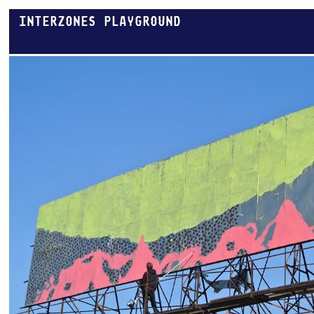
INTERZONES PLAYGROUND
THESSALONIKI RING.