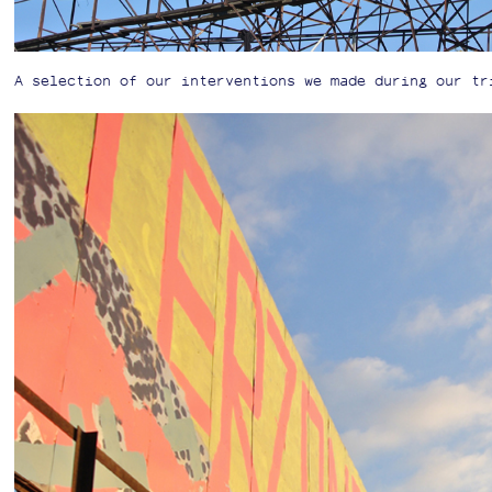
A selection of our interventions we made during our tr