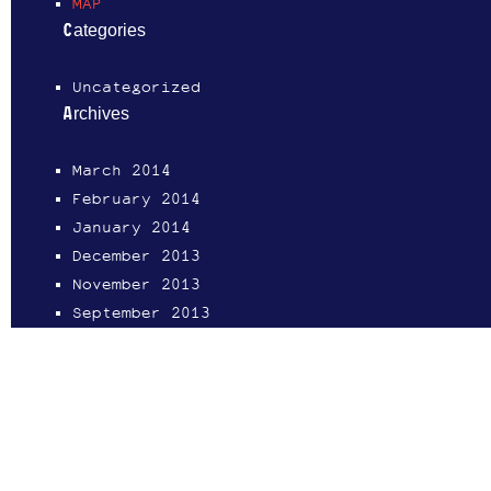
MAP
Categories
Uncategorized
Archives
March 2014
February 2014
January 2014
December 2013
November 2013
September 2013