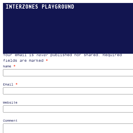
INTERZONES PLAYGROUND
MAP
Coming soon …
Post a Comment
Your email is
never
published nor shared. Required
fields are marked
*
*
Name
*
Email
Website
Comment