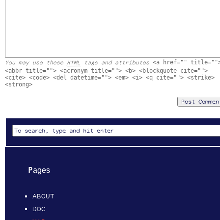
<a href="" title=""
You may use these
HTML
tags and attributes
<abbr title=""> <acronym title=""> <b> <blockquote cite="">
<cite> <code> <del datetime=""> <em> <i> <q cite=""> <strike>
<strong>
Pages
ABOUT
DOC